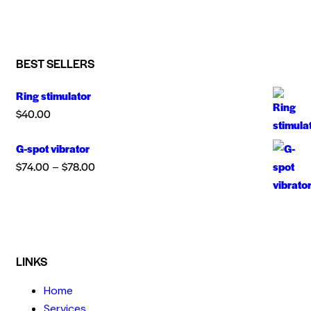
BEST SELLERS
Ring stimulator
$
40.00
G-spot vibrator
$
74.00
$
78.00
–
LINKS
Home
Services