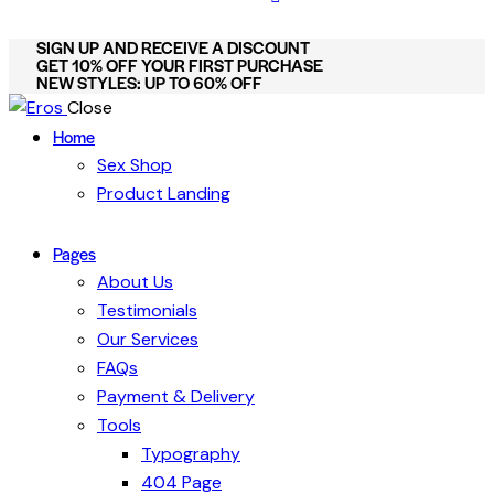
SIGN UP AND RECEIVE A DISCOUNT
GET 10% OFF YOUR FIRST PURCHASE
NEW STYLES: UP TO 60% OFF
Close
Home
Sex Shop
Product Landing
Pages
About Us
Testimonials
Our Services
FAQs
Payment & Delivery
Tools
Typography
404 Page