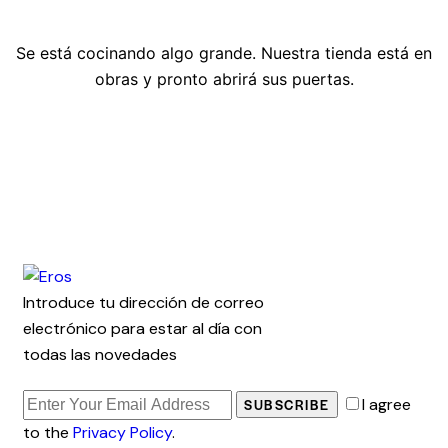
Se está cocinando algo grande. Nuestra tienda está en
obras y pronto abrirá sus puertas.
Introduce tu dirección de correo
electrónico para estar al día con
todas las novedades
I agree
SUBSCRIBE
to the
Privacy Policy
.