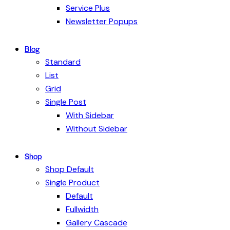
Service Plus
Newsletter Popups
Blog
Standard
List
Grid
Single Post
With Sidebar
Without Sidebar
Shop
Shop Default
Single Product
Default
Fullwidth
Gallery Cascade