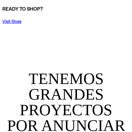
READY TO SHOP?
Visit Store
TENEMOS
GRANDES
PROYECTOS
POR ANUNCIAR