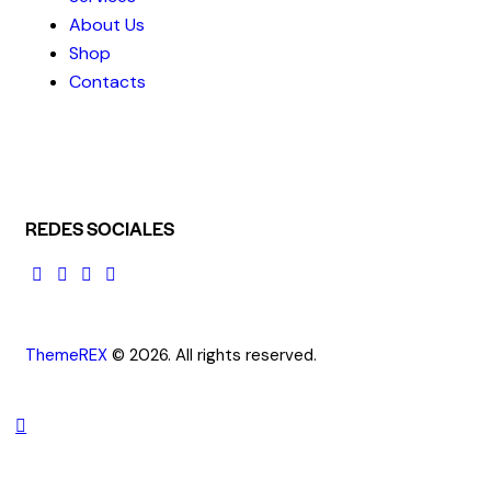
About Us
Shop
Contacts
REDES SOCIALES
ThemeREX
© 2026. All rights reserved.