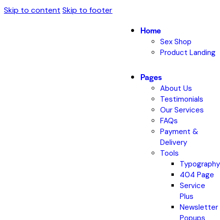
Skip to content
Skip to footer
Home
Sex Shop
Product Landing
Pages
About Us
Testimonials
Our Services
FAQs
Payment &
Delivery
Tools
Typography
404 Page
Service
Plus
Newsletter
Popups