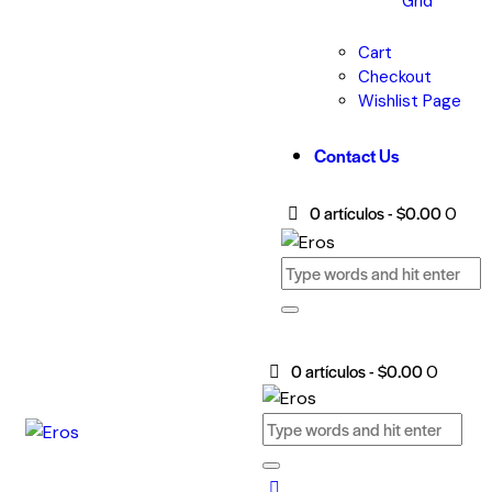
Grid
Cart
Checkout
Wishlist Page
Contact Us
0 artículos
-
$0.00
0
0 artículos
-
$0.00
0