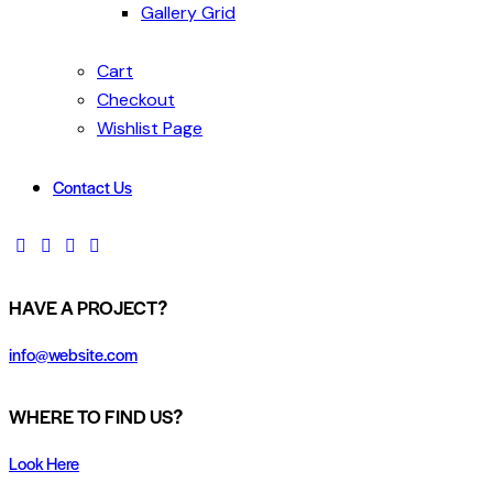
Gallery Grid
Cart
Checkout
Wishlist Page
Contact Us
HAVE A PROJECT?
info@website.com
WHERE TO FIND US?
Look Here