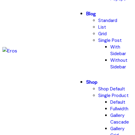
Blog
Standard
List
Grid
Single Post
With
Sidebar
Without
Sidebar
Shop
Shop Default
Single Product
Default
Fullwidth
Gallery
Cascade
Gallery