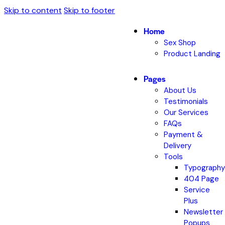
Skip to content
Skip to footer
Home
Sex Shop
Product Landing
Pages
About Us
Testimonials
Our Services
FAQs
Payment &
Delivery
Tools
Typography
404 Page
Service
Plus
Newsletter
Popups