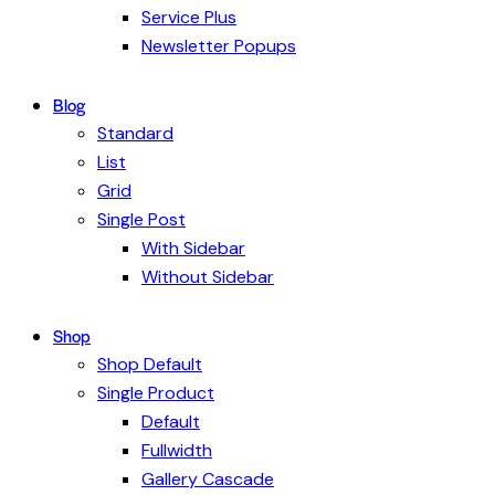
Service Plus
Newsletter Popups
Blog
Standard
List
Grid
Single Post
With Sidebar
Without Sidebar
Shop
Shop Default
Single Product
Default
Fullwidth
Gallery Cascade