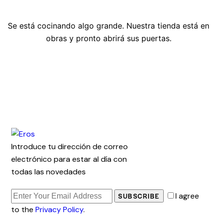
Se está cocinando algo grande. Nuestra tienda está en
obras y pronto abrirá sus puertas.
Introduce tu dirección de correo
electrónico para estar al día con
todas las novedades
I agree
SUBSCRIBE
to the
Privacy Policy
.