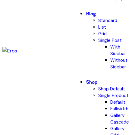
Blog
Standard
List
Grid
Single Post
With
Sidebar
Without
Sidebar
Shop
Shop Default
Single Product
Default
Fullwidth
Gallery
Cascade
Gallery