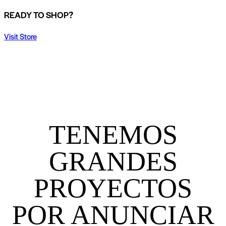
READY TO SHOP?
Visit Store
TENEMOS
GRANDES
PROYECTOS
POR ANUNCIAR