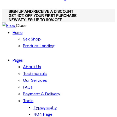
SIGN UP AND RECEIVE A DISCOUNT
GET 10% OFF YOUR FIRST PURCHASE
NEW STYLES: UP TO 60% OFF
Close
Home
Sex Shop
Product Landing
Pages
About Us
Testimonials
Our Services
FAQs
Payment & Delivery
Tools
Typography
404 Page