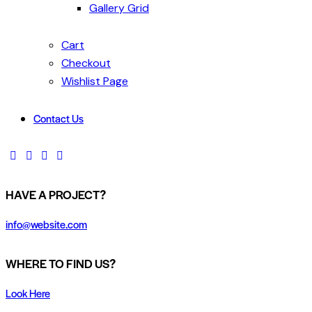
Gallery Grid
Cart
Checkout
Wishlist Page
Contact Us
HAVE A PROJECT?
info@website.com
WHERE TO FIND US?
Look Here