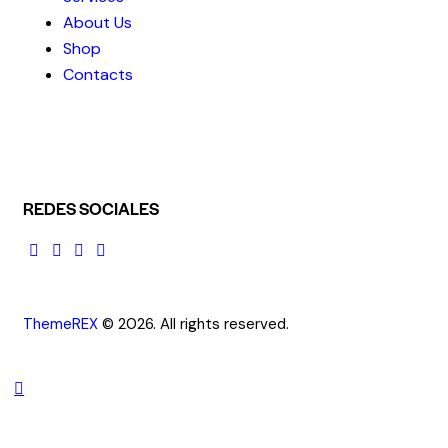
About Us
Shop
Contacts
REDES SOCIALES
ThemeREX
© 2026. All rights reserved.