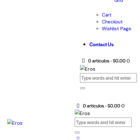
Grid
Cart
Checkout
Wishlist Page
Contact Us
0 artículos
-
$0.00
0
0 artículos
-
$0.00
0