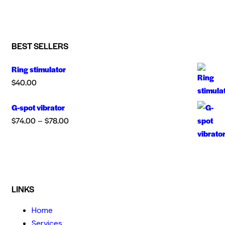
BEST SELLERS
Ring stimulator
$
40.00
G-spot vibrator
$
74.00
$
78.00
–
LINKS
Home
Services