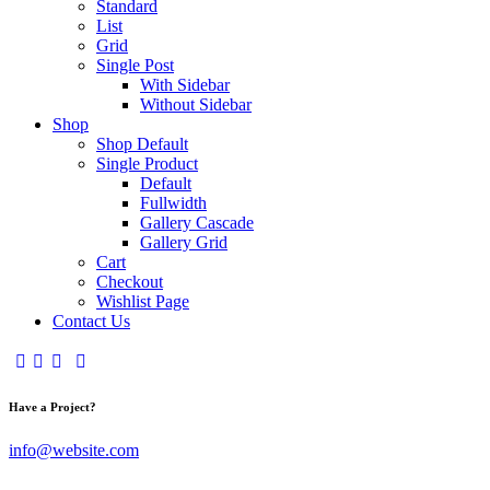
Standard
List
Grid
Single Post
With Sidebar
Without Sidebar
Shop
Shop Default
Single Product
Default
Fullwidth
Gallery Cascade
Gallery Grid
Cart
Checkout
Wishlist Page
Contact Us
Have a Project?
info@website.com