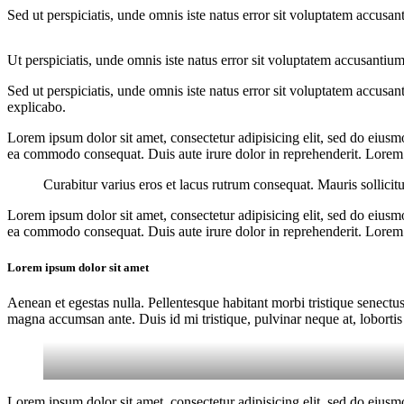
Sed ut perspiciatis, unde omnis iste natus error sit voluptatem accusan
Ut perspiciatis, unde omnis iste natus error sit voluptatem accusantium
Sed ut perspiciatis, unde omnis iste natus error sit voluptatem accusan
explicabo.
Lorem ipsum dolor sit amet, consectetur adipisicing elit, sed do eiusm
ea commodo consequat. Duis aute irure dolor in reprehenderit. Lorem i
Curabitur varius eros et lacus rutrum consequat. Mauris sollicit
Lorem ipsum dolor sit amet, consectetur adipisicing elit, sed do eiusm
ea commodo consequat. Duis aute irure dolor in reprehenderit. Lorem i
Lorem ipsum dolor sit amet
Aenean et egestas nulla. Pellentesque habitant morbi tristique senectus
magna accumsan ante. Duis id mi tristique, pulvinar neque at, lobortis 
Lorem ipsum dolor sit amet, consectetur adipisicing elit, sed do eiusm