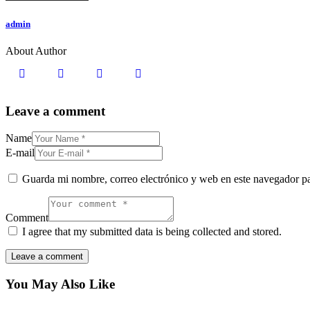
admin
About Author
Leave a comment
Name
E-mail
Guarda mi nombre, correo electrónico y web en este navegador p
Comment
I agree that my submitted data is being collected and stored.
You May Also Like