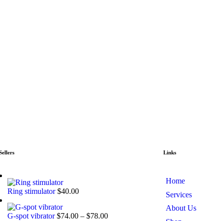
Sellers
Links
Home
Ring stimulator
$
40.00
Services
About Us
G-spot vibrator
$
74.00
–
$
78.00