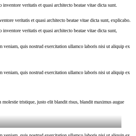
nventore veritatis et quasi architecto beatae vitae dicta sunt.
tore veritatis et quasi architecto beatae vitae dicta sunt, explicabo.
nventore veritatis et quasi architecto beatae vitae dicta sunt,
 veniam, quis nostrud exercitation ullamco laboris nisi ut aliquip ex
 veniam, quis nostrud exercitation ullamco laboris nisi ut aliquip ex
molestie tristique, justo elit blandit risus, blandit maximus augue
 veniam, quis nostrud exercitation ullamco laboris nisi ut aliquip ex