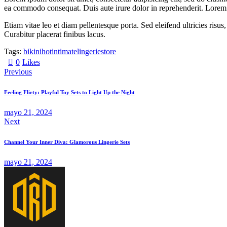
ea commodo consequat. Duis aute irure dolor in reprehenderit. Lorem i
Etiam vitae leo et diam pellentesque porta. Sed eleifend ultricies ri
Curabitur placerat finibus lacus.
Tags:
bikini
hot
intimate
lingerie
store
0
Likes
Previous
Feeling Flirty: Playful Toy Sets to Light Up the Night
mayo 21, 2024
Next
Channel Your Inner Diva: Glamorous Lingerie Sets
mayo 21, 2024