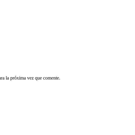
ara la próxima vez que comente.