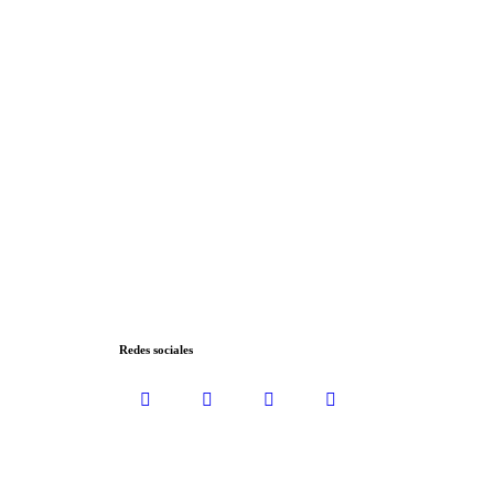
Redes sociales