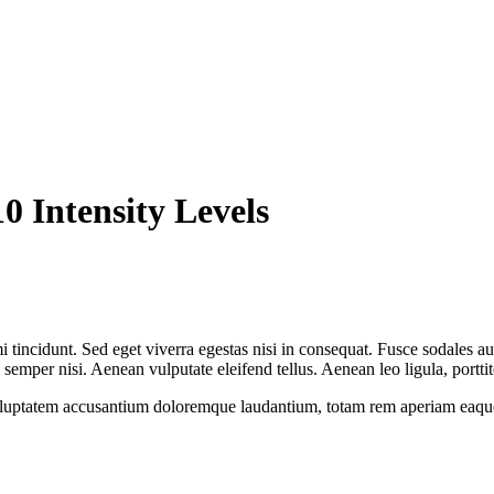
0 Intensity Levels
 tincidunt. Sed eget viverra egestas nisi in consequat. Fusce sodales au
emper nisi. Aenean vulputate eleifend tellus. Aenean leo ligula, porttit
voluptatem accusantium doloremque laudantium, totam rem aperiam eaque ip