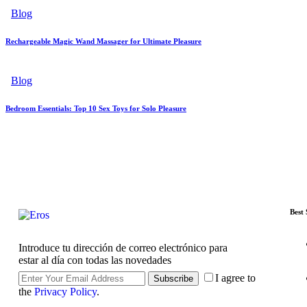
Blog
Rechargeable Magic Wand Massager for Ultimate Pleasure
Blog
Bedroom Essentials: Top 10 Sex Toys for Solo Pleasure
Best 
Introduce tu dirección de correo electrónico para
estar al día con todas las novedades
I agree to
Subscribe
the
Privacy Policy
.