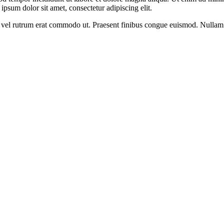
psum dolor sit amet, consectetur adipiscing elit.
sus, vel rutrum erat commodo ut. Praesent finibus congue euismod. Nullam