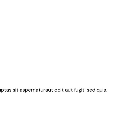
tas sit aspernaturaut odit aut fugit, sed quia.