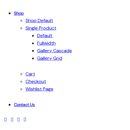
Shop
Shop Default
Single Product
Default
Fullwidth
Gallery Cascade
Gallery Grid
Cart
Checkout
Wishlist Page
Contact Us