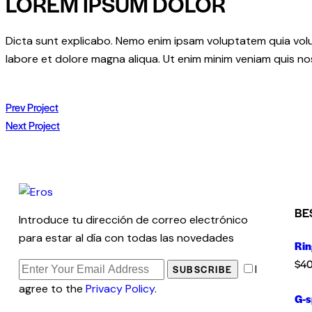
LOREM IPSUM DOLOR
Dicta sunt explicabo. Nemo enim ipsam voluptatem quia volupt
labore et dolore magna aliqua. Ut enim minim veniam quis n
Prev Project
Next Project
BE
Introduce tu dirección de correo electrónico
para estar al día con todas las novedades
Rin
$
40
I
SUBSCRIBE
agree to the
Privacy Policy
.
G-s