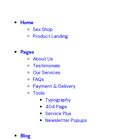
Home
Sex Shop
Product Landing
Pages
About Us
Testimonials
Our Services
FAQs
Payment & Delivery
Tools
Typography
404 Page
Service Plus
Newsletter Popups
Blog