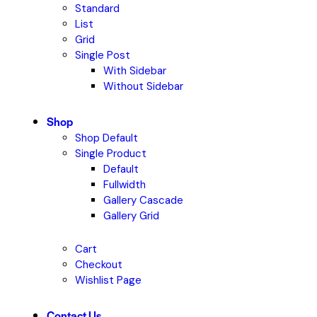
Standard
List
Grid
Single Post
With Sidebar
Without Sidebar
Shop
Shop Default
Single Product
Default
Fullwidth
Gallery Cascade
Gallery Grid
Cart
Checkout
Wishlist Page
Contact Us