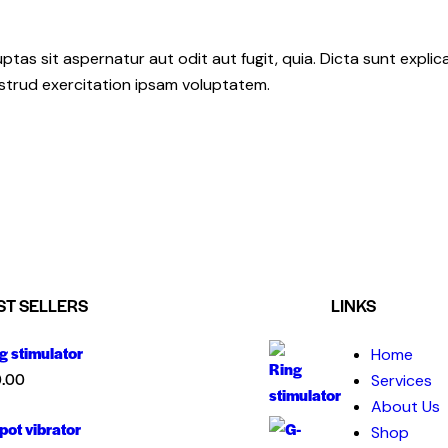
as sit aspernatur aut odit aut fugit, quia. Dicta sunt explic
ostrud exercitation ipsam voluptatem.
ST SELLERS
LINKS
g stimulator
Home
.00
Services
About Us
pot vibrator
Shop