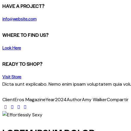
HAVE A PROJECT?
info@website.com
WHERE TO FIND US?
Look Here
READY TO SHOP?
Visit Store
Dicta sunt explicabo. Nemo enim ipsam voluptatem quia volup
Client
Eros Magazine
Year
2024
Author
Amy Walker
Compartir