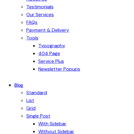
Testimonials
Our Services
FAQs
Payment & Delivery
Tools
Typography
404 Page
Service Plus
Newsletter Popups
Blog
Standard
List
Grid
Single Post
With Sidebar
Without Sidebar