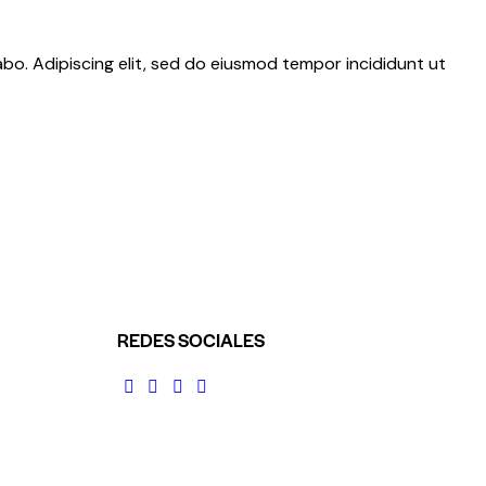
abo. Adipiscing elit, sed do eiusmod tempor incididunt ut
REDES SOCIALES