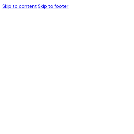
Skip to content
Skip to footer