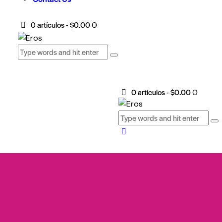
0 artículos
-
$0.00
0
0 artículos
-
$0.00
0