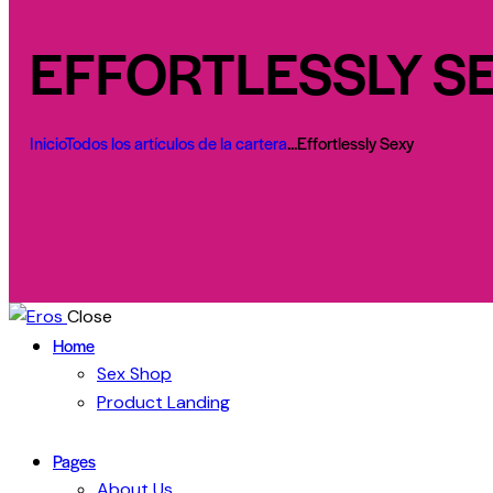
EFFORTLESSLY S
Inicio
Todos los artículos de la cartera
...
Effortlessly Sexy
Close
Home
Sex Shop
Product Landing
Pages
About Us